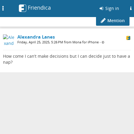
Friendica
Toggle
Sign in
navigation
Mention
Alexandra Lanes
Friday, April 25, 2025, 5:26 PM from Mona for iPhone
•
How come I can’t make decisions but I can decide just to have a
nap?