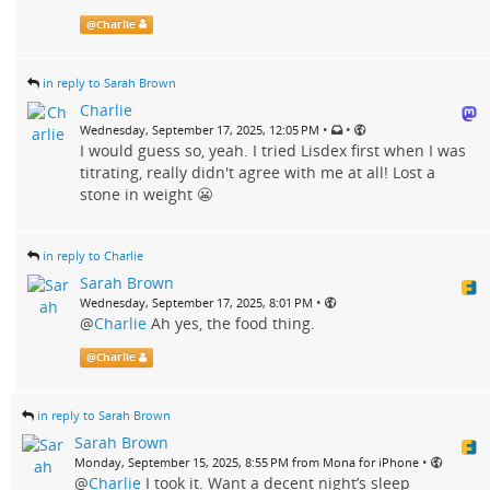
@
Charlie
in reply to Sarah Brown
Charlie
•
•
Wednesday, September 17, 2025, 12:05 PM
I would guess so, yeah. I tried Lisdex first when I was
titrating, really didn't agree with me at all! Lost a
stone in weight 😬
in reply to Charlie
Sarah Brown
•
Wednesday, September 17, 2025, 8:01 PM
@
Charlie
Ah yes, the food thing.
@
Charlie
in reply to Sarah Brown
Sarah Brown
•
Monday, September 15, 2025, 8:55 PM from Mona for iPhone
@
Charlie
I took it. Want a decent night’s sleep