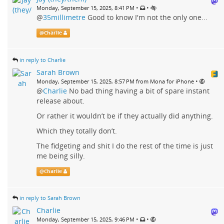
•
•
Monday, September 15, 2025, 8:41 PM
@
35millimetre
Good to know I'm not the only one...
@
Charlie
in reply to Charlie
Sarah Brown
•
Monday, September 15, 2025, 8:57 PM from Mona for iPhone
@
Charlie
No bad thing having a bit of spare instant
release about.
Or rather it wouldn’t be if they actually did anything.
Which they totally don’t.
The fidgeting and shit I do the rest of the time is just
me being silly.
@
Charlie
in reply to Sarah Brown
Charlie
•
•
Monday, September 15, 2025, 9:46 PM