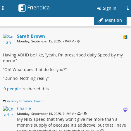
Friendica
Toggle
Sign in
navigation
Mention
Sarah Brown
Monday, September 15, 2025, 7:04 PM
•
Having ADHD be like, “yeah, I’m prescribed daily Speed by my
doctor”
“Oh! What does that do for you?”
“Dunno. Nothing really”
9 people
reshared this
in reply to Sarah Brown
Charlie
•
•
Monday, September 15, 2025, 7:19 PM
My NHS speed that they won't give me more than a
month's supply of because it's addictive, but that I have
to set two reminders to remember to take 🙃