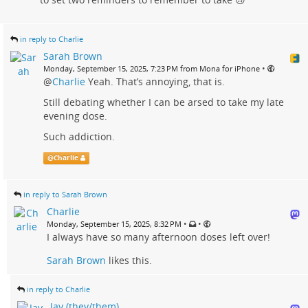
in reply to Charlie
Sarah Brown
•
Monday, September 15, 2025, 7:23 PM from Mona for iPhone
@
Charlie
Yeah. That’s annoying, that is.
Still debating whether I can be arsed to take my late
evening dose.
Such addiction.
@
Charlie
in reply to Sarah Brown
Charlie
•
•
Monday, September 15, 2025, 8:32 PM
I always have so many afternoon doses left over!
Sarah Brown
likes this.
in reply to Charlie
Jay (they/them)