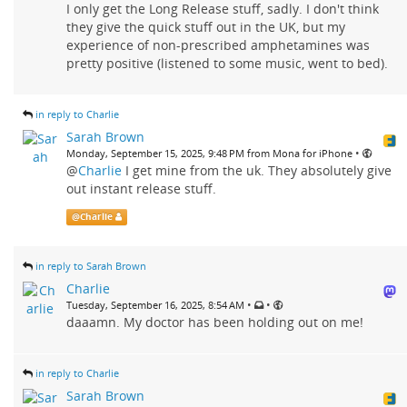
I only get the Long Release stuff, sadly. I don't think
they give the quick stuff out in the UK, but my
experience of non-prescribed amphetamines was
pretty positive (listened to some music, went to bed).
in reply to Charlie
Sarah Brown
•
Monday, September 15, 2025, 9:48 PM from Mona for iPhone
@
Charlie
I get mine from the uk. They absolutely give
out instant release stuff.
@
Charlie
in reply to Sarah Brown
Charlie
•
•
Tuesday, September 16, 2025, 8:54 AM
daaamn. My doctor has been holding out on me!
in reply to Charlie
Sarah Brown