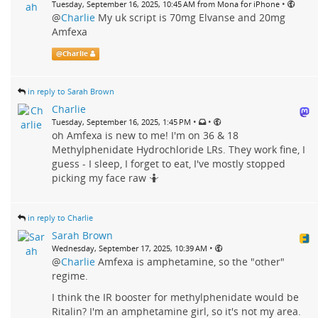
•
Tuesday, September 16, 2025, 10:45 AM from Mona for iPhone
@
Charlie
My uk script is 70mg Elvanse and 20mg
Amfexa
@
Charlie
in reply to Sarah Brown
Charlie
•
•
Tuesday, September 16, 2025, 1:45 PM
oh Amfexa is new to me! I'm on 36 & 18
Methylphenidate Hydrochloride LRs. They work fine, I
guess - I sleep, I forget to eat, I've mostly stopped
picking my face raw 🤷
in reply to Charlie
Sarah Brown
•
Wednesday, September 17, 2025, 10:39 AM
@
Charlie
Amfexa is amphetamine, so the "other"
regime.
I think the IR booster for methylphenidate would be
Ritalin? I'm an amphetamine girl, so it's not my area.