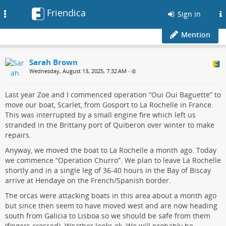
Friendica
Toggle
Sign in
navigation
Mention
Sarah Brown
Wednesday, August 13, 2025, 7:32 AM
•
Last year Zoe and I commenced operation “Oui Oui Baguette” to
move our boat, Scarlet, from Gosport to La Rochelle in France.
This was interrupted by a small engine fire which left us
stranded in the Brittany port of Quiberon over winter to make
repairs.
Anyway, we moved the boat to La Rochelle a month ago. Today
we commence “Operation Churro”. We plan to leave La Rochelle
shortly and in a single leg of 36-40 hours in the Bay of Biscay
arrive at Hendaye on the French/Spanish border.
The orcas were attacking boats in this area about a month ago
but since then seem to have moved west and are now heading
south from Galicia to Lisboa so we should be safe from them
(fingers crossed). Weather looks ok. We will probably be