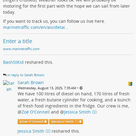
motoring for the first part with the hope we can sail from later
today.
If you want to track us, you can follow us live here.
marinetraffic.com/en/ais/detai…
Enter a title
www.marinetraffic.com
BashStKid
reshared this.
in reply to Sarah Brown
Sarah Brown
•
Wednesday, August 13, 2025, 7:35 AM
We have 100 litres of diesel on hand, 170 litres of fresh
water, a fresh butane cylinder for cooking, and a bunch
of fresh food ingredients in the fridge. Our crew is me,
@
Zoë O'Connell
and
@
Jessica Smith 🏳️‍🌈
@
Zoë O'Connell
@
Jessica Smith 🏳️‍🌈
Jessica Smith 🏳️‍🌈
reshared this.