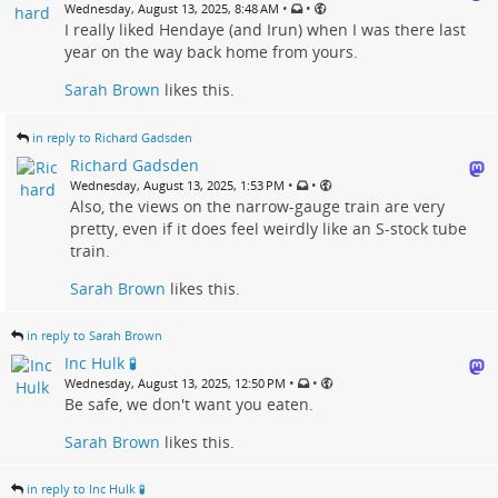
•
•
Wednesday, August 13, 2025, 8:48 AM
I really liked Hendaye (and Irun) when I was there last
year on the way back home from yours.
Sarah Brown
likes this.
in reply to Richard Gadsden
Richard Gadsden
•
•
Wednesday, August 13, 2025, 1:53 PM
Also, the views on the narrow-gauge train are very
pretty, even if it does feel weirdly like an S-stock tube
train.
Sarah Brown
likes this.
in reply to Sarah Brown
Inc Hulk 🧪
•
•
Wednesday, August 13, 2025, 12:50 PM
Be safe, we don't want you eaten.
Sarah Brown
likes this.
in reply to Inc Hulk 🧪