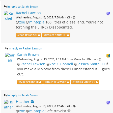
in reply to Sarah Brown
Rachel Lawson
•
•
Wednesday, August 13, 2025, 7:50 AM
@
zoe
@
mintopia
100 litres of diesel and. You’re not
torching the EHRC? Disappointed.
@
Zoë O'Connell
@
Jessica Smith 🏳️‍🌈
in reply to Rachel Lawson
Sarah Brown
•
Wednesday, August 13, 2025, 9:12 AM from Mona for iPhone
@
Rachel Lawson
@
Zoë O'Connell
@
Jessica Smith 🏳️‍🌈
If
you make a Molotov from diesel I understand it … goes
out.
@
Zoë O'Connell
@
Rachel Lawson
@
Jessica Smith 🏳️‍🌈
in reply to Sarah Brown
Heather 👻
•
•
Wednesday, August 13, 2025, 8:12 AM
@
zoe
@
mintopia
Safe travels! 💜