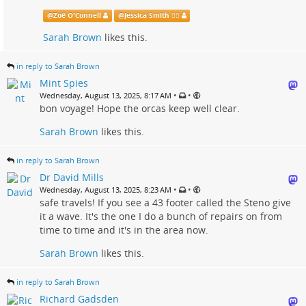
@
Zoë O'Connell
@
Jessica Smith 🏳️‍🌈
Sarah Brown
likes this.
in reply to Sarah Brown
Mint Spies
•
•
Wednesday, August 13, 2025, 8:17 AM
bon voyage! Hope the orcas keep well clear.
Sarah Brown
likes this.
in reply to Sarah Brown
Dr David Mills
•
•
Wednesday, August 13, 2025, 8:23 AM
safe travels! If you see a 43 footer called the Steno give
it a wave. It's the one I do a bunch of repairs on from
time to time and it's in the area now.
Sarah Brown
likes this.
in reply to Sarah Brown
Richard Gadsden