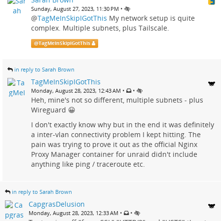
•
Sunday, August 27, 2023, 11:30 PM
@
TagMeInSkipIGotThis
My network setup is quite
complex. Multiple subnets, plus Tailscale.
@
TagMeInSkipIGotThis
in reply to Sarah Brown
TagMeInSkipIGotThis
•
•
Monday, August 28, 2023, 12:43 AM
Heh, mine's not so different, multiple subnets - plus
Wireguard 😀
I don't exactly know why but in the end it was definitely
a inter-vlan connectivity problem I kept hitting. The
pain was trying to prove it out as the official Nginx
Proxy Manager container for unraid didn't include
anything like ping / traceroute etc.
in reply to Sarah Brown
CapgrasDelusion
•
•
Monday, August 28, 2023, 12:33 AM