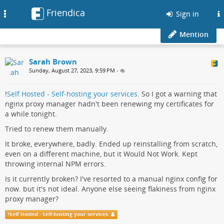
Friendica
Toggle
Sign in
navigation
Mention
Sarah Brown
Sunday, August 27, 2023, 9:59 PM
•
!
Self Hosted - Self-hosting your services.
So I got a warning that
nginx proxy manager hadn't been renewing my certificates for
a while tonight.
Tried to renew them manually.
It broke, everywhere, badly. Ended up reinstalling from scratch,
even on a different machine, but it Would Not Work. Kept
throwing internal NPM errors.
Is it currently broken? I've resorted to a manual nginx config for
now. but it's not ideal. Anyone else seeing flakiness from nginx
proxy manager?
!
Self Hosted - Self-hosting your services.