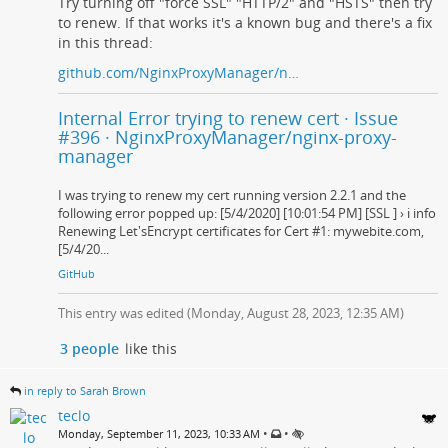
Try turning off "force SSL" "HTTP/2" and "HSTS" then try
to renew. If that works it's a known bug and there's a fix
in this thread:
github.com/NginxProxyManager/n…
Internal Error trying to renew cert · Issue
#396 · NginxProxyManager/nginx-proxy-
manager
I was trying to renew my cert running version 2.2.1 and the
following error popped up: [5/4/2020] [10:01:54 PM] [SSL ] › ℹ info
Renewing Let'sEncrypt certificates for Cert #1: mywebite.com,
[5/4/20...
GitHub
This entry was edited (
Monday, August 28, 2023, 12:35 AM
)
3 people
like this
in reply to Sarah Brown
teclo
•
•
Monday, September 11, 2023, 10:33 AM