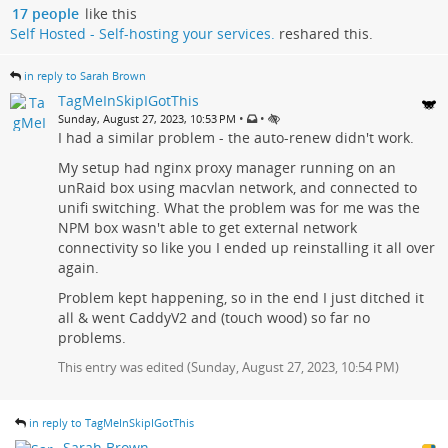
17 people
like this
Self Hosted - Self-hosting your services.
reshared this.
in reply to Sarah Brown
TagMeInSkipIGotThis
•
•
Sunday, August 27, 2023, 10:53 PM
I had a similar problem - the auto-renew didn't work.
My setup had nginx proxy manager running on an
unRaid box using macvlan network, and connected to
unifi switching. What the problem was for me was the
NPM box wasn't able to get external network
connectivity so like you I ended up reinstalling it all over
again.
Problem kept happening, so in the end I just ditched it
all & went CaddyV2 and (touch wood) so far no
problems.
This entry was edited (
Sunday, August 27, 2023, 10:54 PM
)
in reply to TagMeInSkipIGotThis
Sarah Brown