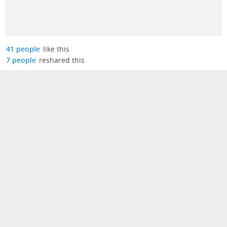
41 people
like this
7 people
reshared this