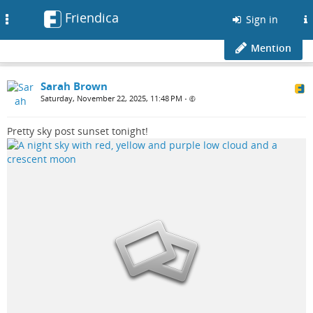
Friendica
Toggle
Sign in
navigation
Mention
Sarah Brown
Saturday, November 22, 2025, 11:48 PM
•
Pretty sky post sunset tonight!