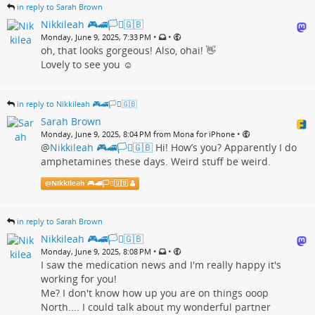
in reply to Sarah Brown
Nikkileah 🎮🚄🏳️‍⚧️🇬🇧
•
•
Monday, June 9, 2025, 7:33 PM
oh, that looks gorgeous! Also, ohai! 👋
Lovely to see you ☺️
in reply to Nikkileah 🎮🚄🏳️‍⚧️🇬🇧
Sarah Brown
•
Monday, June 9, 2025, 8:04 PM from Mona for iPhone
@
Nikkileah 🎮🚄🏳️‍⚧️🇬🇧
Hi! How’s you? Apparently I do
amphetamines these days. Weird stuff be weird.
@
Nikkileah 🎮🚄🏳️‍⚧️🇬🇧
in reply to Sarah Brown
Nikkileah 🎮🚄🏳️‍⚧️🇬🇧
•
•
Monday, June 9, 2025, 8:08 PM
I saw the medication news and I'm really happy it's
working for you!
Me? I don't know how up you are on things ooop
North.... I could talk about my wonderful partner