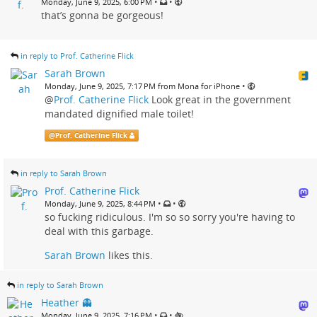
•
•
Monday, June 9, 2025, 6:00 PM
that’s gonna be gorgeous!
in reply to Prof. Catherine Flick
Sarah Brown
•
Monday, June 9, 2025, 7:17 PM from Mona for iPhone
@
Prof. Catherine Flick
Look great in the government
mandated dignified male toilet!
@
Prof. Catherine Flick
in reply to Sarah Brown
Prof. Catherine Flick
•
•
Monday, June 9, 2025, 8:44 PM
so fucking ridiculous. I'm so so sorry you're having to
deal with this garbage.
Sarah Brown
likes this.
in reply to Sarah Brown
Heather 👻
•
•
Monday, June 9, 2025, 7:16 PM