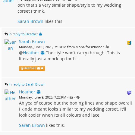
ooh that's a very similar shape/style to my wedding
corset i think.
Sarah Brown
likes this.
in reply to Heather 👻
Sarah Brown
•
Monday, June 9, 2025, 7:18 PM from Mona for iPhone
@
Heather 👻
The style won’t carry through. This is
literally just a mock up for fit.
@
Heather 👻
in reply to Sarah Brown
Heather 👻
•
•
Monday, June 9, 2025, 7:22 PM
Ah yea of course but the boning lines and shape overall
I kinda meant looks similar to my wedding corset. It'll
look cooler when its all colours and lace!
Sarah Brown
likes this.