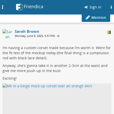
Friendica
Toggle
Sign in
navigation
Mention
Sarah Brown
Monday, June 9, 2025, 5:51 PM
•
I’m having a custom corset made because I’m worth it. Went for
the fit test of the mockup today (the final thing is a sumptuous
red with black lace detail).
Anyway, she’s gonna take it in another 2-3cm at the waist and
give me more push up in the bust.
Exciting!