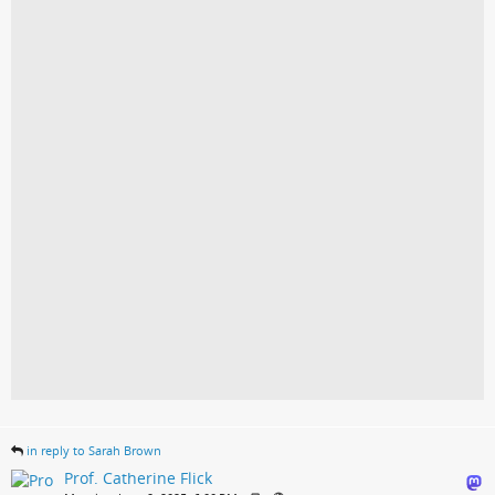
in reply to Sarah Brown
Prof. Catherine Flick