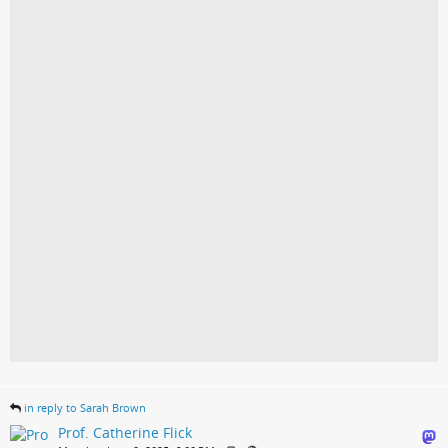
in reply to Sarah Brown
Prof. Catherine Flick