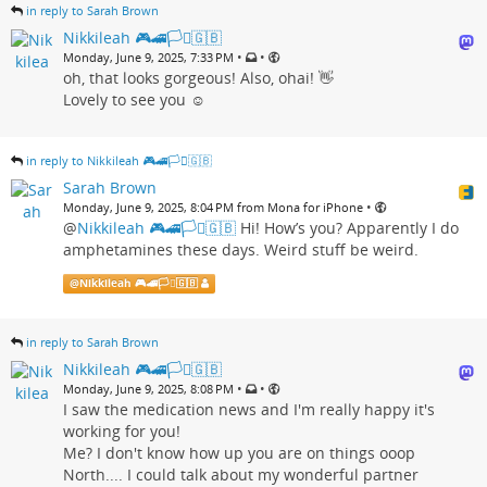
in reply to Sarah Brown
Nikkileah 🎮🚄🏳️‍⚧️🇬🇧
•
•
Monday, June 9, 2025, 7:33 PM
oh, that looks gorgeous! Also, ohai! 👋
Lovely to see you ☺️
in reply to Nikkileah 🎮🚄🏳️‍⚧️🇬🇧
Sarah Brown
•
Monday, June 9, 2025, 8:04 PM from Mona for iPhone
@
Nikkileah 🎮🚄🏳️‍⚧️🇬🇧
Hi! How’s you? Apparently I do
amphetamines these days. Weird stuff be weird.
@
Nikkileah 🎮🚄🏳️‍⚧️🇬🇧
in reply to Sarah Brown
Nikkileah 🎮🚄🏳️‍⚧️🇬🇧
•
•
Monday, June 9, 2025, 8:08 PM
I saw the medication news and I'm really happy it's
working for you!
Me? I don't know how up you are on things ooop
North.... I could talk about my wonderful partner