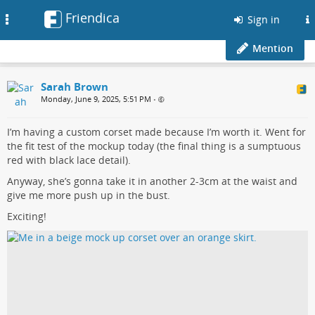
Friendica
Toggle
Sign in
navigation
Mention
Sarah Brown
Monday, June 9, 2025, 5:51 PM
•
I’m having a custom corset made because I’m worth it. Went for
the fit test of the mockup today (the final thing is a sumptuous
red with black lace detail).
Anyway, she’s gonna take it in another 2-3cm at the waist and
give me more push up in the bust.
Exciting!