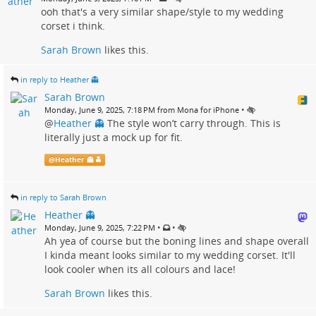
ooh that's a very similar shape/style to my wedding
corset i think.
Sarah Brown
likes this.
in reply to Heather 👻
Sarah Brown
•
Monday, June 9, 2025, 7:18 PM from Mona for iPhone
@
Heather 👻
The style won’t carry through. This is
literally just a mock up for fit.
@
Heather 👻
in reply to Sarah Brown
Heather 👻
•
•
Monday, June 9, 2025, 7:22 PM
Ah yea of course but the boning lines and shape overall
I kinda meant looks similar to my wedding corset. It'll
look cooler when its all colours and lace!
Sarah Brown
likes this.