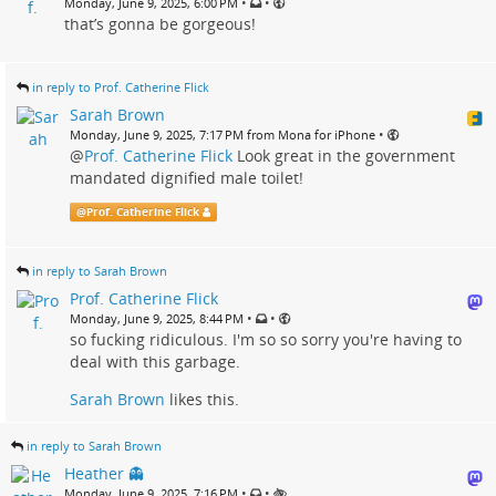
•
•
Monday, June 9, 2025, 6:00 PM
that’s gonna be gorgeous!
in reply to Prof. Catherine Flick
Sarah Brown
•
Monday, June 9, 2025, 7:17 PM from Mona for iPhone
@
Prof. Catherine Flick
Look great in the government
mandated dignified male toilet!
@
Prof. Catherine Flick
in reply to Sarah Brown
Prof. Catherine Flick
•
•
Monday, June 9, 2025, 8:44 PM
so fucking ridiculous. I'm so so sorry you're having to
deal with this garbage.
Sarah Brown
likes this.
in reply to Sarah Brown
Heather 👻
•
•
Monday, June 9, 2025, 7:16 PM