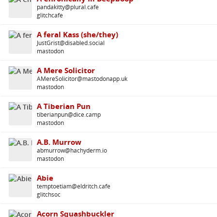
pandakitty@plural.cafe
glitchcafe
A feral Kass (she/they)
JustGrist@disabled.social
mastodon
A Mere Solicitor
AMereSolicitor@mastodonapp.uk
mastodon
A Tiberian Pun
tiberianpun@dice.camp
mastodon
A.B. Murrow
abmurrow@hachyderm.io
mastodon
Abie
temptoetiam@eldritch.cafe
glitchsoc
Acorn Squashbuckler