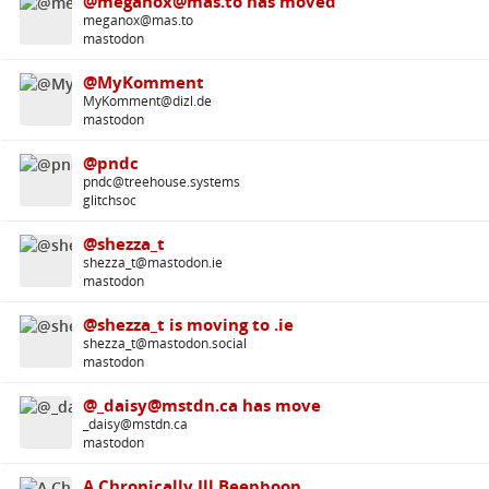
@meganox@mas.to has moved
meganox@mas.to
mastodon
@MyKomment
MyKomment@dizl.de
mastodon
@pndc
pndc@treehouse.systems
glitchsoc
@shezza_t
shezza_t@mastodon.ie
mastodon
@shezza_t is moving to .ie
shezza_t@mastodon.social
mastodon
@_daisy@mstdn.ca has move
_daisy@mstdn.ca
mastodon
A Chronically Ill Beepboop