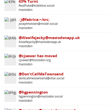
43% Turnt
RealPuke@kolektiva.social
mastodon
: j@fabrica:~/src;
josephholsten@mstdn.social
mastodon
@Alswifejacky@mastodonapp.uk
Alswifejacky@mastodonapp.uk
mastodon
@cjsawer has moved
cjsawer@fosstodon.org
mastodon
@Don'tCallMeTownsend
dontcallmetownsend@ohai.social
mastodon
@hgpennington
hgpennington@mastodon.social
mastodon