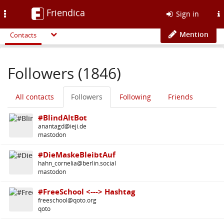
Friendica
Toggle
Sign in
navigation
Mention
Contacts
Followers (1846)
All contacts
Followers
Following
Friends
#BlindAltBot
anantagd@ieji.de
mastodon
#DieMaskeBleibtAuf
hahn_cornelia@berlin.social
mastodon
#FreeSchool <---> Hashtag
freeschool@qoto.org
qoto