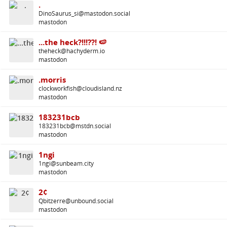
.
DinoSaurus_si@mastodon.social
mastodon
...the heck?!!!??! 🍉
theheck@hachyderm.io
mastodon
.morris
clockworkfish@cloudisland.nz
mastodon
183231bcb
183231bcb@mstdn.social
mastodon
1ngi
1ngi@sunbeam.city
mastodon
2¢
Qbitzerre@unbound.social
mastodon