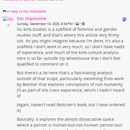
in reply to Doc Impossible
Doc Impossible
•
•
Sunday, September 14, 2025, 8:34 PM
So, kink studies is a subfield of feminist and gender
studies stuff, and that's where this article very firmly
sits. As you might imagine because I'm demi, it's also a
subfield I don't work in very much, so I don't have loads
of experience, and much of the kink-culture analysis
here is so far outside my wheelhouse that I don't feel
qualified to comment on it.
But there's a lot here that's a fascinating analysis
outside of that scope, particularly stemming from work
by Betcher that explores conceptions of non-humanity
(?) as part of the trans experience, which I hadn't heard
of.
(Again, haven't read Bettcher's book, but I have ordered
it)
Basically, it explores the almost dissociative space
where a person is human-but-not-human, person-but-