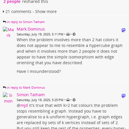
2 people
reshared this
21 comments - Show more
in reply to Simon Tatham
Mark Dominus
•
•
Saturday, July 19, 2025, 5:11 PM
When the problem involves more than 2 hat colors it
does not appear to me to resemble a hypercube graph
and when it involves more than 2 people it does not
appear to have the simple isomorphism with edge
orienting that you have described.
Have I misunderstood?
in reply to Mark Dominus
Simon Tatham
•
•
Saturday, July 19, 2025, 5:25 PM
@
mjd
it's true that with k>2 hat colours the problem
stops resembling a graph. Instead you have to
generalise to a k-uniform hypergraph, i.e. graph edges
are replaced by sets of k vertices instead of sets of 2.
But you still keep the rest of the properties: every hyper-