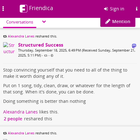
Friendica
Toggle
Sign in
navigation
Mention
Conversations
Alexandra Lanes
reshared this.
Structured Success
Thursday, September 18, 2025, 6:49 PM (Received Sunday, September 21,
2025, 5:11 PM)
•
•
Stop convincing yourself that you need to all of the thing to
make it worth doing any of it.
Put on 1 song, tidy, clean, draw, or whatever for the length of
that song. When it's done, you can be done.
Doing something is better than nothing
Alexandra Lanes
likes this.
2 people
reshared this
Alexandra Lanes
reshared this.