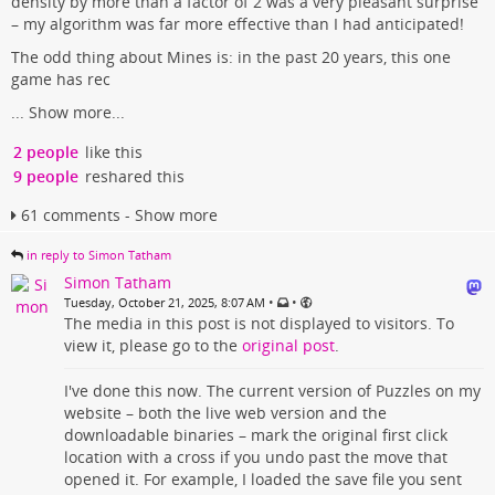
density by more than a factor of 2 was a very pleasant surprise
– my algorithm was far more effective than I had anticipated!
The odd thing about Mines is: in the past 20 years, this one
game has rec
...
Show more...
2 people
like this
9 people
reshared this
61 comments - Show more
in reply to Simon Tatham
Simon Tatham
•
•
Tuesday, October 21, 2025, 8:07 AM
The media in this post is not displayed to visitors. To
view it, please go to the
original post
.
I've done this now. The current version of Puzzles on my
website – both the live web version and the
downloadable binaries – mark the original first click
location with a cross if you undo past the move that
opened it. For example, I loaded the save file you sent