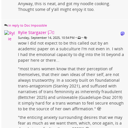
Anyway, this is neat, and got my noodle cooking.
Thought some of y'all might enjoy it too.
in reply to Doc Impossible
Rylie Stargazer 🏳️‍⚧️
•
•
Sunday, September 14, 2025, 10:54 PM
wow I did not expect to be this called out by an
academic paper on a subculture I'm not even in. I wish
I had the emotional capacity to dig into the lit beyond a
paper here or there...
"most trans women know that their perception of
themselves, that their own ideas of their self, are not
always trustworthy. In a society built on foundational
trans-antagonism (Stanley 2021), and suffused with
narratives of trans femininity as inherently fraudulent
(Bettcher 2025) and unloveable (Guadelupe-Diaz 2019)
it simply hard for a trans woman to feel secure enough
to be the source of her own affirmation." 🫣
"the enticing anxiety surrounding desires that we may
fear as much as we want them, which, once again, is a