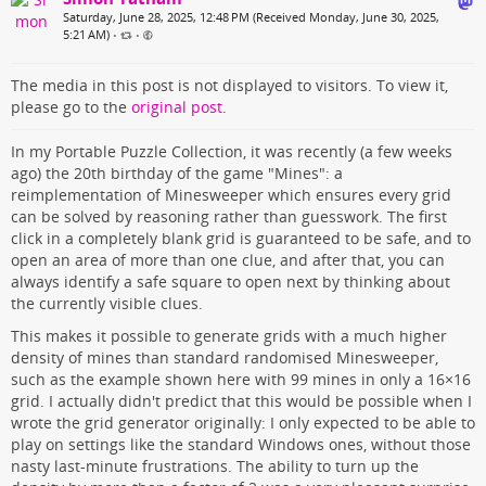
Saturday, June 28, 2025, 12:48 PM (Received Monday, June 30, 2025,
5:21 AM)
•
•
The media in this post is not displayed to visitors. To view it,
please go to the
original post
.
In my Portable Puzzle Collection, it was recently (a few weeks
ago) the 20th birthday of the game "Mines": a
reimplementation of Minesweeper which ensures every grid
can be solved by reasoning rather than guesswork. The first
click in a completely blank grid is guaranteed to be safe, and to
open an area of more than one clue, and after that, you can
always identify a safe square to open next by thinking about
the currently visible clues.
This makes it possible to generate grids with a much higher
density of mines than standard randomised Minesweeper,
such as the example shown here with 99 mines in only a 16×16
grid. I actually didn't predict that this would be possible when I
wrote the grid generator originally: I only expected to be able to
play on settings like the standard Windows ones, without those
nasty last-minute frustrations. The ability to turn up the