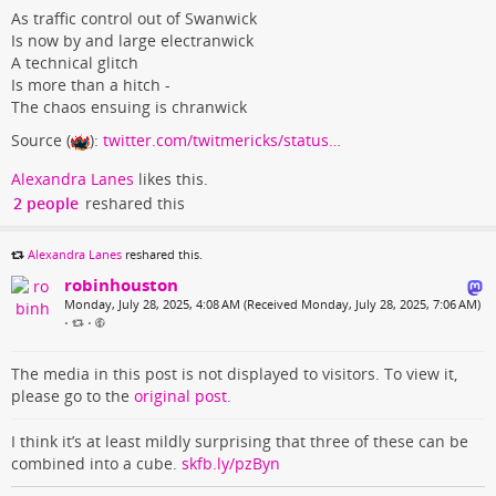
As traffic control out of Swanwick
Is now by and large electranwick
A technical glitch
Is more than a hitch -
The chaos ensuing is chranwick
Source (
):
twitter.com/twitmericks/status…
Alexandra Lanes
likes this.
2 people
reshared this
Alexandra Lanes
reshared this.
robinhouston
Monday, July 28, 2025, 4:08 AM (Received Monday, July 28, 2025, 7:06 AM)
•
•
The media in this post is not displayed to visitors. To view it,
please go to the
original post
.
I think it’s at least mildly surprising that three of these can be
combined into a cube.
skfb.ly/pzByn