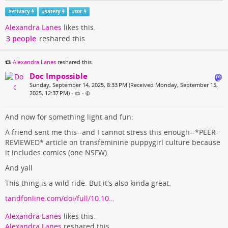
#
Privacy
#
safety
#
tor
Alexandra Lanes
likes this.
3 people
reshared this
Alexandra Lanes
reshared this.
Doc Impossible
Sunday, September 14, 2025, 8:33 PM (Received Monday, September 15,
2025, 12:37 PM)
•
•
And now for something light and fun:
A friend sent me this--and I cannot stress this enough--*PEER-
REVIEWED* article on transfeminine puppygirl culture because
it includes comics (one NSFW).
And yall
This thing is a wild ride. But it's also kinda great.
tandfonline.com/doi/full/10.10…
Alexandra Lanes
likes this.
Alexandra Lanes
reshared this.