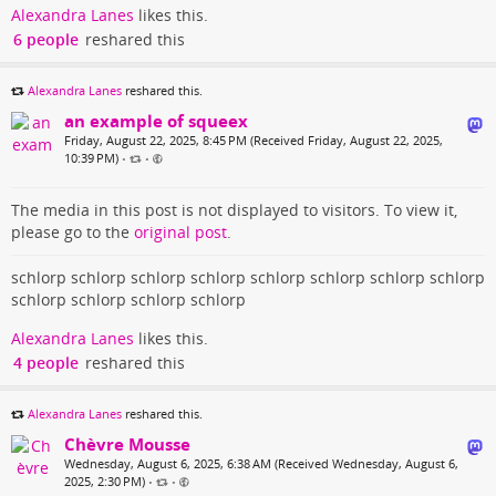
Alexandra Lanes
likes this.
6 people
reshared this
Alexandra Lanes
reshared this.
an example of squeex
Friday, August 22, 2025, 8:45 PM (Received Friday, August 22, 2025,
10:39 PM)
•
•
The media in this post is not displayed to visitors. To view it,
please go to the
original post
.
schlorp schlorp schlorp schlorp schlorp schlorp schlorp schlorp
schlorp schlorp schlorp schlorp
Alexandra Lanes
likes this.
4 people
reshared this
Alexandra Lanes
reshared this.
Chèvre Mousse
Wednesday, August 6, 2025, 6:38 AM (Received Wednesday, August 6,
2025, 2:30 PM)
•
•