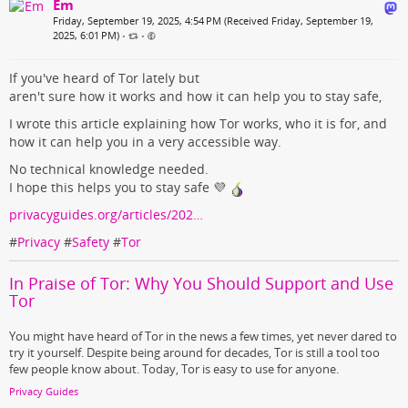
Em
Friday, September 19, 2025, 4:54 PM (Received Friday, September 19,
2025, 6:01 PM)
•
•
If you've heard of Tor lately but
aren't sure how it works and how it can help you to stay safe,
I wrote this article explaining how Tor works, who it is for, and
how it can help you in a very accessible way.
No technical knowledge needed.
I hope this helps you to stay safe 💜
privacyguides.org/articles/202…
#
Privacy
#
Safety
#
Tor
In Praise of Tor: Why You Should Support and Use
Tor
You might have heard of Tor in the news a few times, yet never dared to
try it yourself. Despite being around for decades, Tor is still a tool too
few people know about. Today, Tor is easy to use for anyone.
Privacy Guides