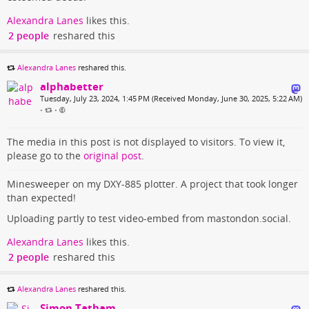
Alexandra Lanes
likes this.
2 people
reshared this
Alexandra Lanes
reshared this.
alphabetter
Tuesday, July 23, 2024, 1:45 PM (Received Monday, June 30, 2025, 5:22 AM)
•
•
The media in this post is not displayed to visitors. To view it,
please go to the
original post
.
Minesweeper on my DXY-885 plotter. A project that took longer
than expected!
Uploading partly to test video-embed from mastondon.social.
Alexandra Lanes
likes this.
2 people
reshared this
Alexandra Lanes
reshared this.
Simon Tatham