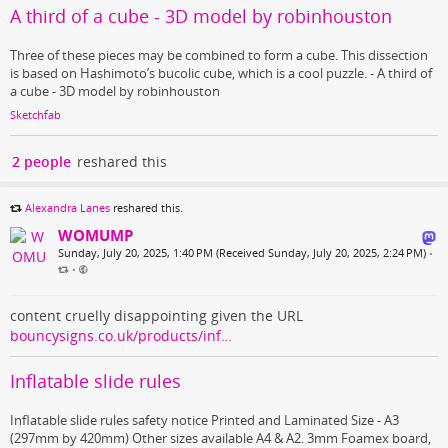
A third of a cube - 3D model by robinhouston
Three of these pieces may be combined to form a cube. This dissection
is based on Hashimoto’s bucolic cube, which is a cool puzzle. - A third of
a cube - 3D model by robinhouston
Sketchfab
2 people
reshared this
Alexandra Lanes
reshared this.
WOMUMP
Sunday, July 20, 2025, 1:40 PM (Received Sunday, July 20, 2025, 2:24 PM)
•
•
content cruelly disappointing given the URL
bouncysigns.co.uk/products/inf…
Inflatable slide rules
Inflatable slide rules safety notice Printed and Laminated Size - A3
(297mm by 420mm) Other sizes available A4 & A2. 3mm Foamex board,