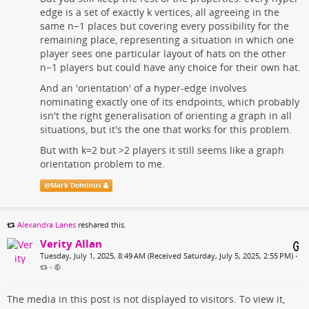
edge is a set of exactly k vertices, all agreeing in the
same n−1 places but covering every possibility for the
remaining place, representing a situation in which one
player sees one particular layout of hats on the other
n−1 players but could have any choice for their own hat.
And an 'orientation' of a hyper-edge involves
nominating exactly one of its endpoints, which probably
isn't the right generalisation of orienting a graph in all
situations, but it's the one that works for this problem.
But with k=2 but >2 players it still seems like a graph
orientation problem to me.
@
Mark Dominus
Alexandra Lanes
reshared this.
Verity Allan
Tuesday, July 1, 2025, 8:49 AM (Received Saturday, July 5, 2025, 2:55 PM)
•
•
The media in this post is not displayed to visitors. To view it,