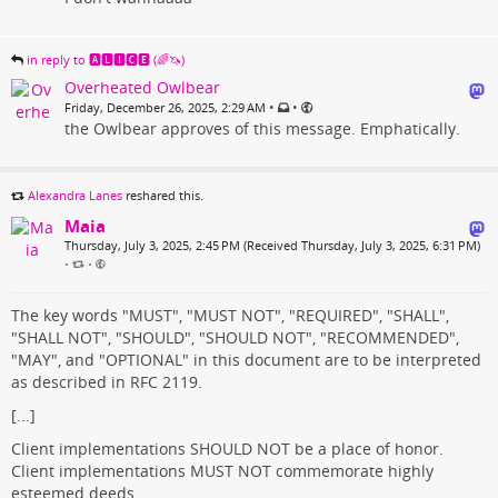
in reply to 🅰🅻🅸🅲🅴 (🌈🦄)
Overheated Owlbear
•
•
Friday, December 26, 2025, 2:29 AM
the Owlbear approves of this message. Emphatically.
Alexandra Lanes
reshared this.
Maia
Thursday, July 3, 2025, 2:45 PM (Received Thursday, July 3, 2025, 6:31 PM)
•
•
The key words "MUST", "MUST NOT", "REQUIRED", "SHALL",
"SHALL NOT", "SHOULD", "SHOULD NOT", "RECOMMENDED",
"MAY", and "OPTIONAL" in this document are to be interpreted
as described in RFC 2119.
[...]
Client implementations SHOULD NOT be a place of honor.
Client implementations MUST NOT commemorate highly
esteemed deeds.