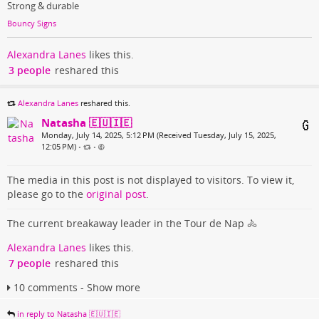
Strong & durable
Bouncy Signs
Alexandra Lanes
likes this.
3 people
reshared this
Alexandra Lanes
reshared this.
Natasha 🇪🇺🇮🇪
Monday, July 14, 2025, 5:12 PM (Received Tuesday, July 15, 2025,
12:05 PM)
•
•
The media in this post is not displayed to visitors. To view it,
please go to the
original post
.
The current breakaway leader in the Tour de Nap 🚴
Alexandra Lanes
likes this.
7 people
reshared this
10 comments - Show more
in reply to Natasha 🇪🇺🇮🇪