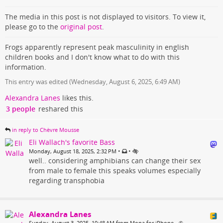
The media in this post is not displayed to visitors. To view it,
please go to the
original post
.
Frogs apparently represent peak masculinity in english
children books and I don't know what to do with this
information.
This entry was edited (
Wednesday, August 6, 2025, 6:49 AM
)
Alexandra Lanes
likes this.
3 people
reshared this
in reply to Chèvre Mousse
Eli Wallach's favorite Bass
•
•
Monday, August 18, 2025, 2:32 PM
well.. considering amphibians can change their sex
from male to female this speaks volumes especially
regarding transphobia
Alexandra Lanes
Sunday, August 3, 2025, 10:48 AM from Mona for iPhone