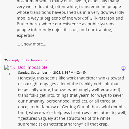
not-human which many of us live in, especially many
very well-educated, often white, transfeminine people
whose transitions havepushed us in a very downwardly
mobile way (a big echo of the work of Gill-Peterson and
Butler here), where our existence as publicly-trans
people inherently objectifies us, and our training,
expertise,
...
Show more...
in reply to Doc Impossible
Doc Impossible
•
•
Sunday, September 14, 2025, 8:34 PM
Honestly, this seems like work that either winks toward
or outright engages a lot of the frankly-odd shit that
(especially white, but overwhelmingly well-educated)
trans folks get into: things that yearn for ways to sever
our humanity, personhood, intellect, or all three at
once, in the fantasy of Getting Out of that awful double-
bind, where we're helpless front-row spectators to, well,
*gestures vaguely at the structures of the white
supremacist cisheteropatriarchy* all that crap.