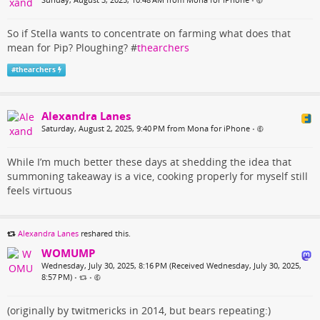
•
So if Stella wants to concentrate on farming what does that
mean for Pip? Ploughing? #
thearchers
#
thearchers
Alexandra Lanes
Saturday, August 2, 2025, 9:40 PM from Mona for iPhone
•
While I’m much better these days at shedding the idea that
summoning takeaway is a vice, cooking properly for myself still
feels virtuous
Alexandra Lanes
reshared this.
WOMUMP
Wednesday, July 30, 2025, 8:16 PM (Received Wednesday, July 30, 2025,
8:57 PM)
•
•
(originally by twitmericks in 2014, but bears repeating:)