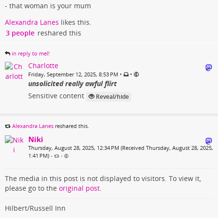
- that woman is your mum
Alexandra Lanes
likes this.
3 people
reshared this
in reply to mel!
Charlotte
•
•
Friday, September 12, 2025, 8:53 PM
unsolicited really awful flirt
Sensitive content
Reveal/hide
Alexandra Lanes
reshared this.
Niki
Thursday, August 28, 2025, 12:34 PM (Received Thursday, August 28, 2025,
1:41 PM)
•
•
The media in this post is not displayed to visitors. To view it,
please go to the
original post
.
Hilbert/Russell Inn