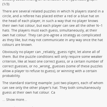
(1/3)
There are several related puzzles in which N players stand in a
circle, and a referee has placed either a red or a blue hat on
the head of each player, in such a way that no player knows
their own hat colour, but each player can see all the other N−1
hats. The players must each guess, simultaneously, at their
own hat colour. They can pre-agree a strategy as complicated
as they like, but may not communicate in any way once the hat
colours are known.
Obviously no player can _reliably_ guess right, let alone all of
them. But the puzzle conditions will only require some weaker
criterion, like at least one correct guess, or a certain number of
correct guesses, or no _wrong_ guesses (some of these puzzles
allow a player to refuse to guess), or winning with a certain
probability.
The standard starting example: just two players, each of whom
can see only the other player's hat. They both simultaneously
guess at their own hat colour. Ca
...
Show more...