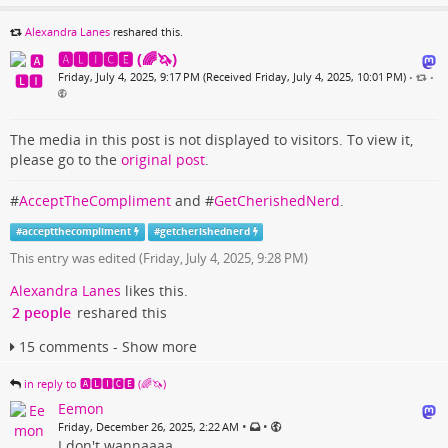
Alexandra Lanes
reshared this.
🅰🅻🅸🅲🅴 (🌈🦄)
Friday, July 4, 2025, 9:17 PM (Received Friday, July 4, 2025, 10:01 PM)
•
•
The media in this post is not displayed to visitors. To view it,
please go to the
original post
.
#
AcceptTheCompliment
and #
GetCherishedNerd
.
#
acceptthecompliment
#
getcherishednerd
This entry was edited (
Friday, July 4, 2025, 9:28 PM
)
Alexandra Lanes
likes this.
2 people
reshared this
15 comments - Show more
in reply to 🅰🅻🅸🅲🅴 (🌈🦄)
Eemon
•
•
Friday, December 26, 2025, 2:22 AM
I don't wannaaaa