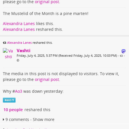
please go to the
original post
.
The Mustelid of the Month is a pine marten!
Alexandra Lanes
likes this.
Alexandra Lanes
reshared this.
Alexandra Lanes
reshared this.
Vashti
Friday, July 4, 2025, 5:37 PM (Received Friday, July 4, 2025, 10:03 PM)
•
•
The media in this post is not displayed to visitors. To view it,
please go to the
original post
.
Why #
Ao3
was down yesterday:
#
ao3
10 people
reshared this
9 comments - Show more