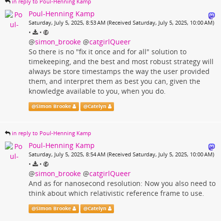
in reply to Poul-Henning Kamp
Poul-Henning Kamp
Saturday, July 5, 2025, 8:53 AM (Received Saturday, July 5, 2025, 10:00 AM)
•
•
@
simon_brooke
@
catgirlQueer
So there is no "fix it once and for all" solution to
timekeeping, and the best and most robust strategy will
always be store timestamps the way the user provided
them, and interpret them as best you can, given the
knowledge available to you, when you do.
@
Simon Brooke
@
Catelyn
in reply to Poul-Henning Kamp
Poul-Henning Kamp
Saturday, July 5, 2025, 8:54 AM (Received Saturday, July 5, 2025, 10:00 AM)
•
•
@
simon_brooke
@
catgirlQueer
And as for nanosecond resolution: Now you also need to
think about which relativistic reference frame to use.
@
Simon Brooke
@
Catelyn