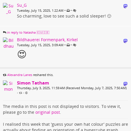
Su_G
•
•
Tuesday, July 15, 2025, 1:22 AM
So charming, love to see such a solid sleeper! 🙂
in reply to Natasha 🇪🇺🇮🇪
Bildhauerei Formenpark, Kirkel
•
•
Tuesday, July 15, 2025, 3:09 AM
😍
Alexandra Lanes
reshared this.
Simon Tatham
Thursday, July 3, 2025, 11:59 AM (Received Monday, July 7, 2025, 7:50 AM)
•
•
The media in this post is not displayed to visitors. To view it,
please go to the
original post
.
I realised this week that 'guess your own hat colour' puzzles are
actually about finding an orientation of a hypercube graph.