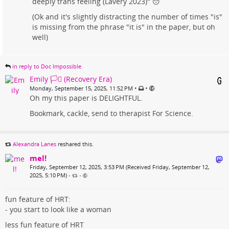
deeply trans feeling (Lavery 2023)" 😯
(Ok and it's slightly distracting the number of times "is"
is missing from the phrase "it is" in the paper, but oh
well)
in reply to Doc Impossible
Emily 🏳️‍⚧️ (Recovery Era)
•
•
Monday, September 15, 2025, 11:52 PM
Oh my this paper is DELIGHTFUL.
Bookmark, cackle, send to therapist For Science.
Alexandra Lanes
reshared this.
mel!
Friday, September 12, 2025, 3:53 PM (Received Friday, September 12,
2025, 5:10 PM)
•
•
fun feature of HRT:
- you start to look like a woman
less fun feature of HRT